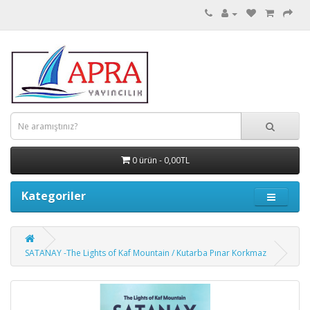
0 ürün - 0,00TL
Kategoriler
SATANAY -The Lights of Kaf Mountain / Kutarba Pınar Korkmaz