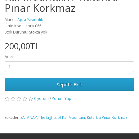
Pınar Korkmaz
Marka:
Apra Yayıncılık
Ürün Kodu: apra-065
Stok Durumu: Stokta yok
200,00TL
Adet
Sepete Ekle
0 yorum
/
Yorum Yap
Etiketler:
SATANAY
,
The Lights of Kaf Mountain
,
Kutarba Pınar Korkmaz