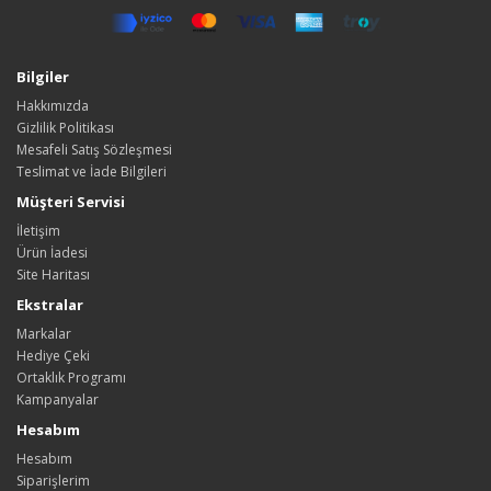
Bilgiler
Hakkımızda
Gizlilik Politikası
Mesafeli Satış Sözleşmesi
Teslimat ve İade Bilgileri
Müşteri Servisi
İletişim
Ürün İadesi
Site Haritası
Ekstralar
Markalar
Hediye Çeki
Ortaklık Programı
Kampanyalar
Hesabım
Hesabım
Siparişlerim