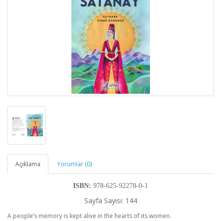
Açıklama
Yorumlar (0)
ISBN:
978-625-92278-0-1
Sayfa Sayısı: 144
A people’s memory is kept alive in the hearts of its women.