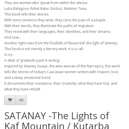
They are women who speak from within the silence.
Luba Balagova, Ruhet Batur Gürbüz, Mahinur Tuna…
This book tells their stories.
With every sentence they write, they carry the pain of a people.
With their words, they illuminate the paths of migration.
They resist with their languages, their identities, and their dreams.
And now…
Another light rises from the foothills of Mount Kaf: the light of Seteney.
This book is not merely a literary work; it is a call.
A cry.
A debt of gratitude paid in writing.
Inspired by Seteney Guaşe, the wise woman of the Nart epics, this work
tells the stories of today’s Caucasian women writers with respect, love,
and a deep emotional bond.
It documents their resistance, their creativity, what they have lost, and
what they have rebuilt.
SATANAY -The Lights of
Kaf Mountain / Kutarba